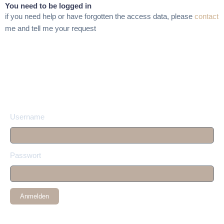
You need to be logged in
if you need help or have forgotten the access data, please
contact
me and tell me your request
Username
Passwort
Anmelden