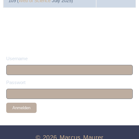
109 (
Web of Science
July 2025)
Username
Passwort
Anmelden
© 2026 Marcus Maurer