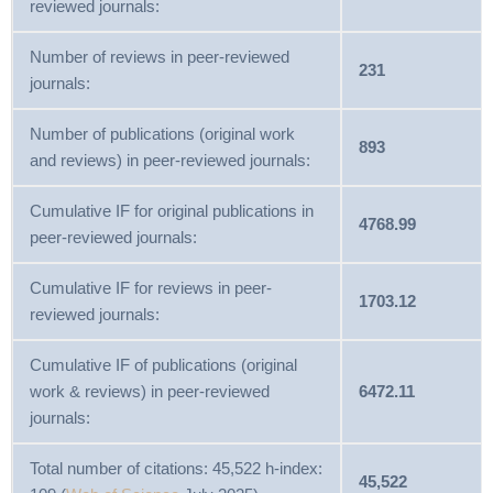
reviewed journals:
Number of reviews in peer-reviewed
231
journals:
Number of publications (original work
893
and reviews) in peer-reviewed journals:
Cumulative IF for original publications in
4768.99
peer-reviewed journals:
Cumulative IF for reviews in peer-
1703.12
reviewed journals:
Cumulative IF of publications (original
work & reviews) in peer-reviewed
6472.11
journals:
Total number of citations: 45,522 h-index:
45,522