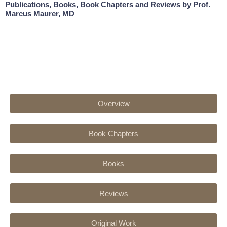
Publications, Books, Book Chapters and Reviews by Prof.
Marcus Maurer, MD
Overview
Book Chapters
Books
Reviews
Original Work