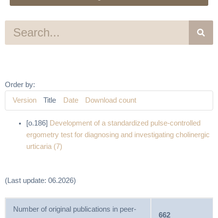
S
e
a
r
c
h
Order by:
Version
Title
Date
Download count
[o.186]
Development of a standardized pulse-controlled
ergometry test for diagnosing and investigating cholinergic
urticaria (7)
(Last update: 06.2026)
Number of original publications in peer-
662