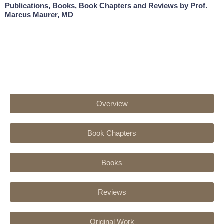
Publications, Books, Book Chapters and Reviews by Prof.
Marcus Maurer, MD
Overview
Book Chapters
Books
Reviews
Original Work