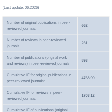
(Last update: 06.2026)
Number of original publications in peer-
662
reviewed journals:
Number of reviews in peer-reviewed
231
journals:
Number of publications (original work
893
and reviews) in peer-reviewed journals:
Cumulative IF for original publications in
4768.99
peer-reviewed journals:
Cumulative IF for reviews in peer-
1703.12
reviewed journals:
Cumulative IF of publications (original