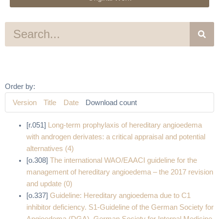
S
e
a
r
c
h
Order by:
Version
Title
Date
Download count
[r.051]
Long-term prophylaxis of hereditary angioedema
with androgen derivates: a critical appraisal and potential
alternatives (4)
[o.308]
The international WAO/EAACI guideline for the
management of hereditary angioedema – the 2017 revision
and update (0)
[o.337]
Guideline: Hereditary angioedema due to C1
inhibitor deficiency. S1-Guideline of the German Society for