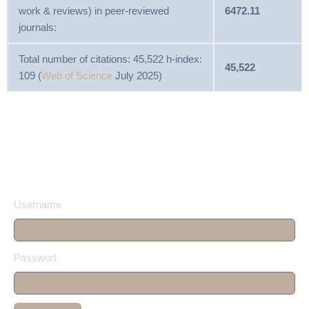
work & reviews) in peer-reviewed
6472.11
journals:
Total number of citations: 45,522 h-index:
45,522
109 (
Web of Science
July 2025)
Username
Passwort