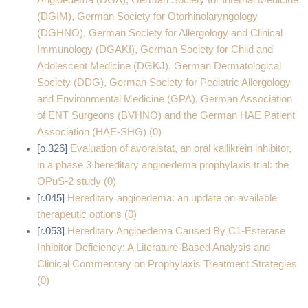
Angioedema (DGA), German Society for Internal Medicine
(DGIM), German Society for Otorhinolaryngology
(DGHNO), German Society for Allergology and Clinical
Immunology (DGAKI), German Society for Child and
Adolescent Medicine (DGKJ), German Dermatological
Society (DDG), German Society for Pediatric Allergology
and Environmental Medicine (GPA), German Association
of ENT Surgeons (BVHNO) and the German HAE Patient
Association (HAE-SHG) (0)
[o.326]
Evaluation of avoralstat, an oral kallikrein inhibitor,
in a phase 3 hereditary angioedema prophylaxis trial: the
OPuS-2 study (0)
[r.045]
Hereditary angioedema: an update on available
therapeutic options (0)
[r.053]
Hereditary Angioedema Caused By C1-Esterase
Inhibitor Deficiency: A Literature-Based Analysis and
Clinical Commentary on Prophylaxis Treatment Strategies
(0)