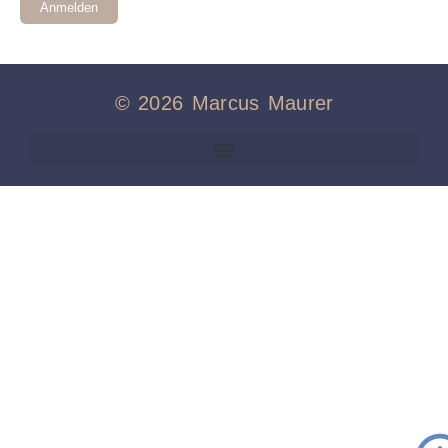
Anmelden
© 2026 Marcus Maurer